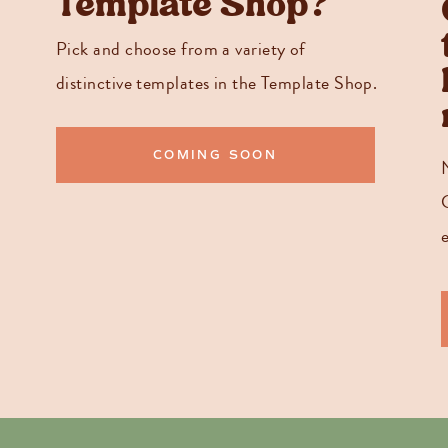
Template Shop?
Pick and choose from a variety of
distinctive templates in the Template Shop.
COMING SOON