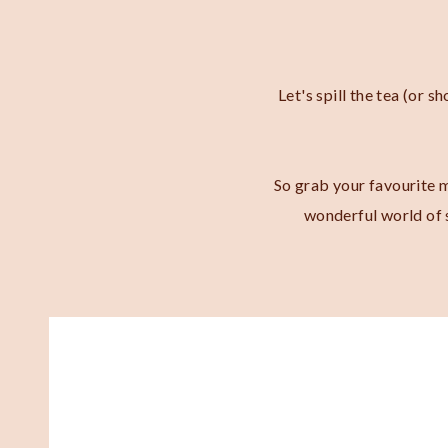
Let's spill the tea (or 
So grab your favourite m
wonderful world of s