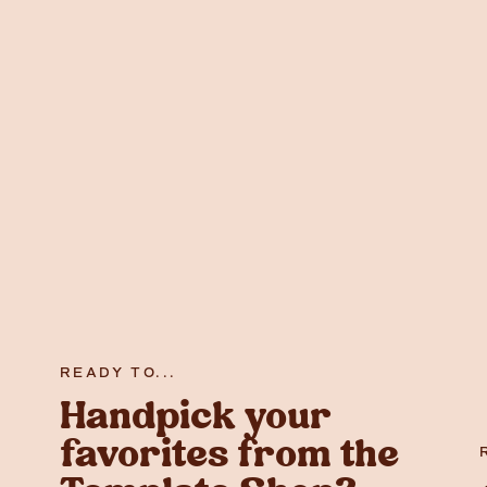
READY TO...
Handpick your
favorites from the