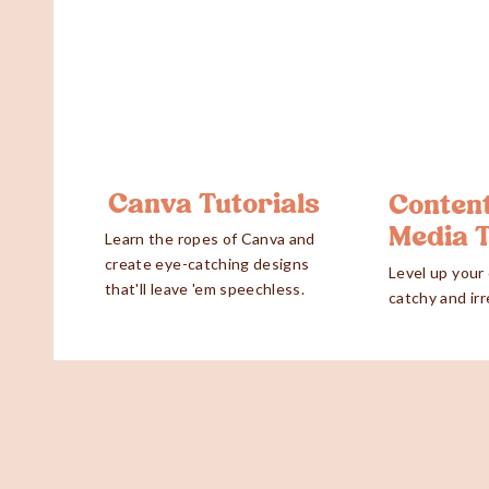
Canva Tutorials
Content
Media 
Learn the ropes of Canva and
create eye-catching designs
Level up your
that'll leave 'em speechless.
catchy and irr