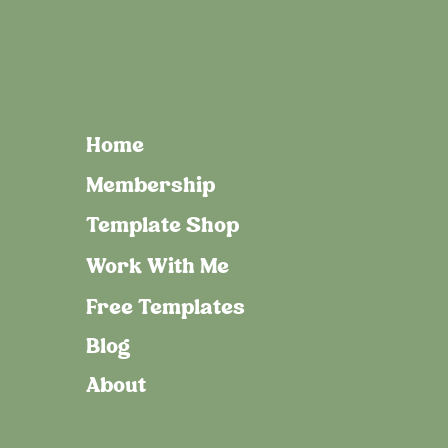
Home
Membership
Template Shop
Work With Me
Free Templates
Blog
About