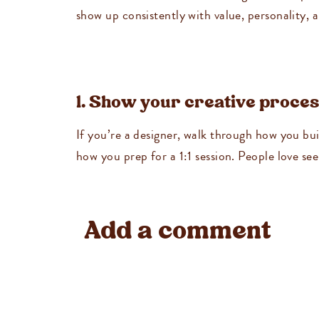
show up consistently with value, personality, a
1. Show your creative proce
If you’re a designer, walk through how you b
how you prep for a 1:1 session. People love se
2. Take us through your wor
Add a comment
Create a Reel or carousel showing “a day in the
be time-blocking, client work, admin tasks, a
3. Share a before-and-after