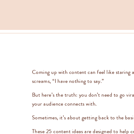
Coming up with content can feel like staring a
screams, “I have nothing to say.”
But here’s the truth: you don’t need to go vir
your audience connects with.
Sometimes, it’s about getting back to the bas
These 25 content ideas are designed to help cr