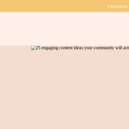
FREEBIE